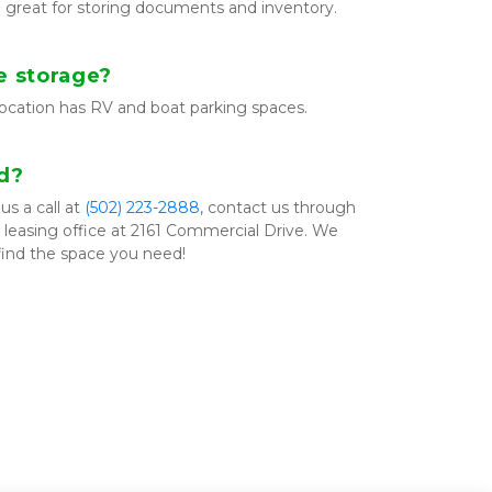
e great for storing documents and inventory.
e storage?
location has RV and boat parking spaces.
ed?
s a call at 
(502) 223­-2888
, contact us through 
ur leasing office at 2161 Commercial Drive. We 
find the space you need!