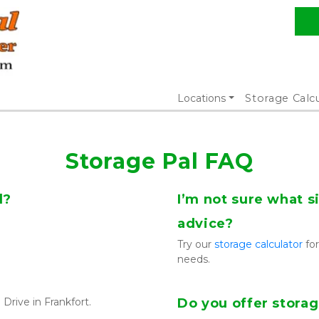
Locations
Storage Calc
Storage Pal FAQ
d?
I’m not sure what si
advice?
Try our 
storage calculator
 fo
needs.
Drive in Frankfort.
Do you offer storag