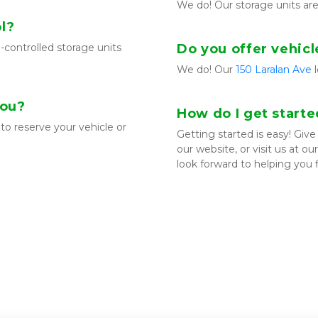
We do! Our storage units ar
l?
-controlled storage units 
Do you offer vehicl
We do! Our 
150 Laralan Ave
 
you?
How do I get start
to reserve your vehicle or 
Getting started is easy! Give u
our website, or visit us at o
look forward to helping you 