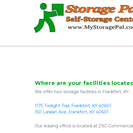
Where are your facilities locate
We offer two storage facilities in Frankfort, KY:
1175 Twilight Trail, Frankfort, KY 40601
150 Laralan Ave, Frankfort, KY 40601
Our leasing office is located at 2161 Commercial 