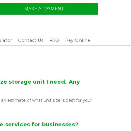
MAKE A PAYMENT
ulator
Contact Us
FAQ
Pay Online
ze storage unit I need. Any 
r an estimate of what unit size is best for your 
e services for businesses?