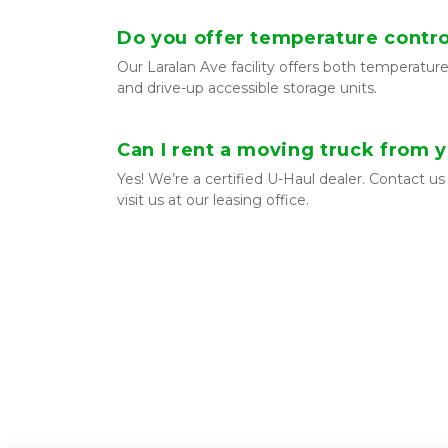
Do you offer temperature contro
Our Laralan Ave facility offers both temperature
and drive-up accessible storage units.
Can I rent a moving truck from 
Yes! We’re a certified U-Haul dealer. Contact us 
visit us at our leasing office.